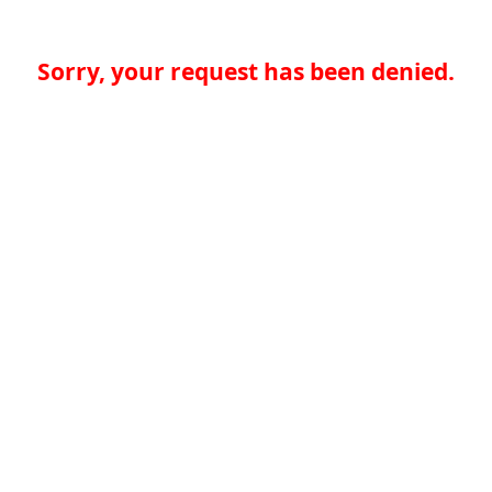
Sorry, your request has been denied.