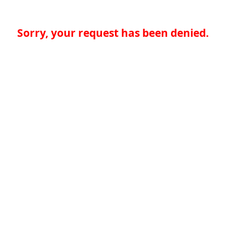
Sorry, your request has been denied.