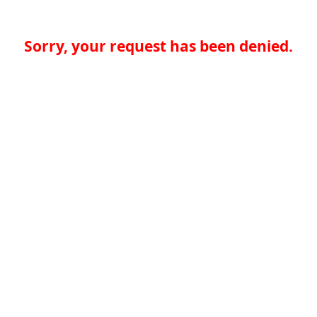
Sorry, your request has been denied.