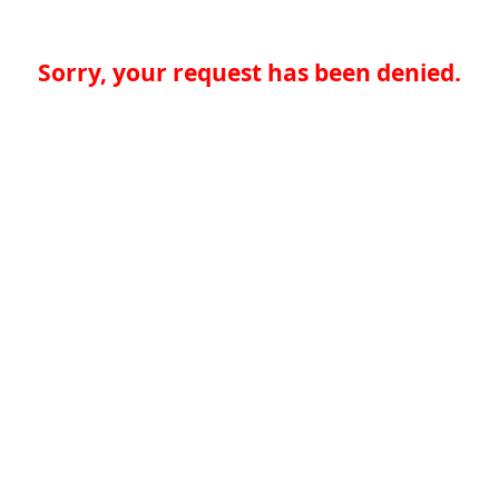
Sorry, your request has been denied.