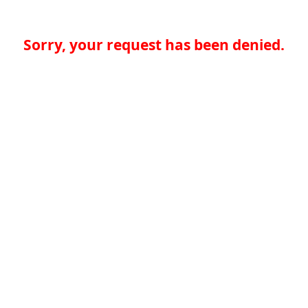
Sorry, your request has been denied.