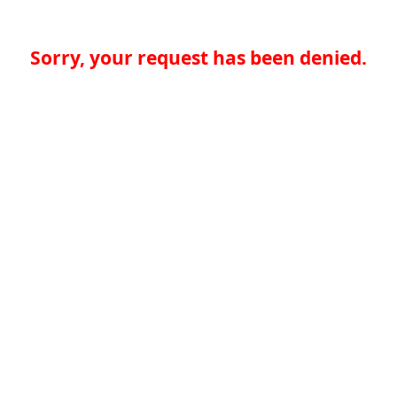
Sorry, your request has been denied.