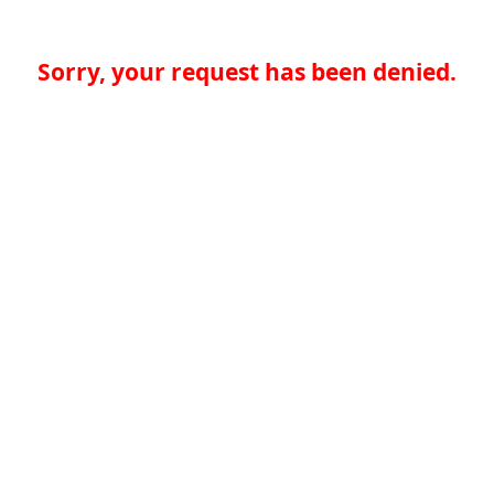
Sorry, your request has been denied.