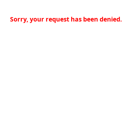
Sorry, your request has been denied.