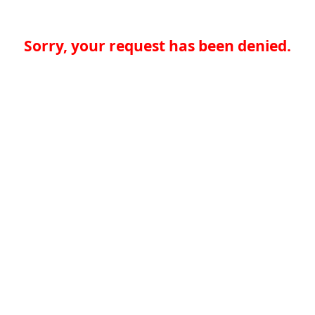
Sorry, your request has been denied.