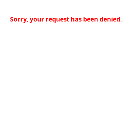
Sorry, your request has been denied.