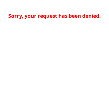
Sorry, your request has been denied.