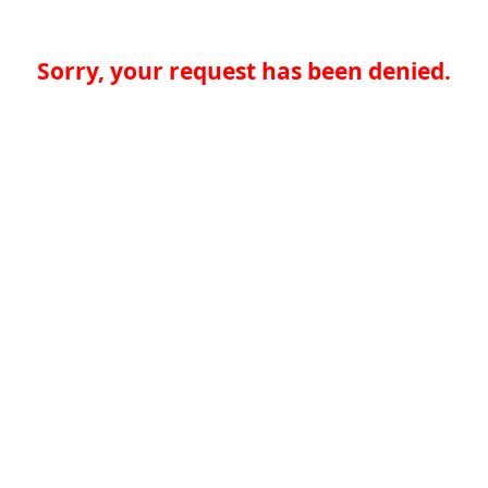
Sorry, your request has been denied.