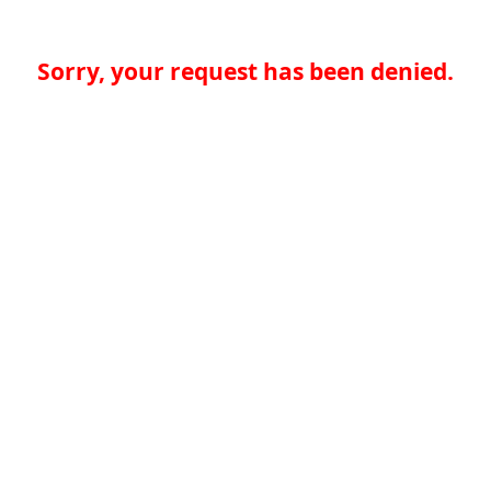
Sorry, your request has been denied.