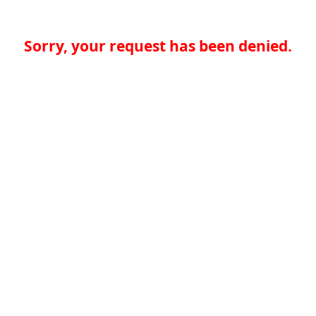
Sorry, your request has been denied.