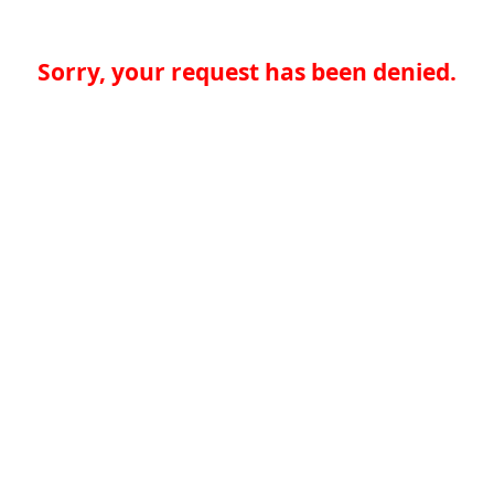
Sorry, your request has been denied.