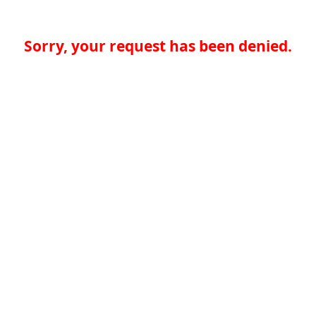
Sorry, your request has been denied.