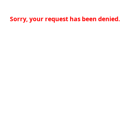
Sorry, your request has been denied.