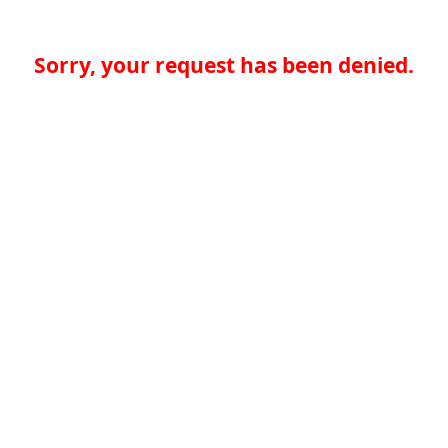
Sorry, your request has been denied.