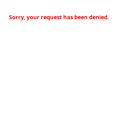
Sorry, your request has been denied.