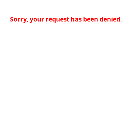
Sorry, your request has been denied.