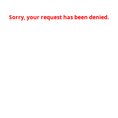
Sorry, your request has been denied.