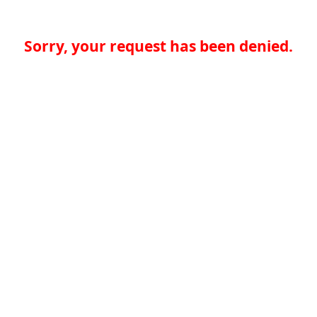
Sorry, your request has been denied.