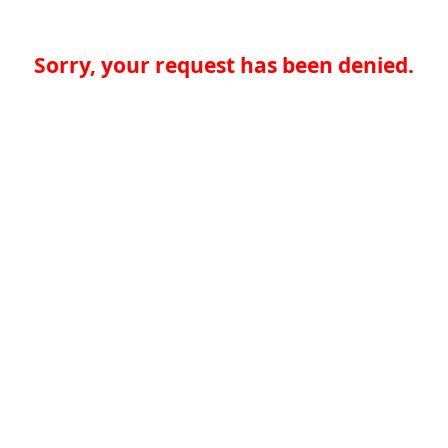
Sorry, your request has been denied.