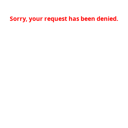
Sorry, your request has been denied.