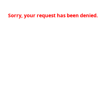
Sorry, your request has been denied.