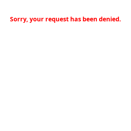
Sorry, your request has been denied.