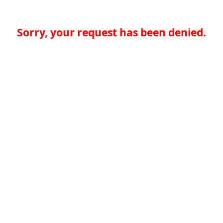
Sorry, your request has been denied.