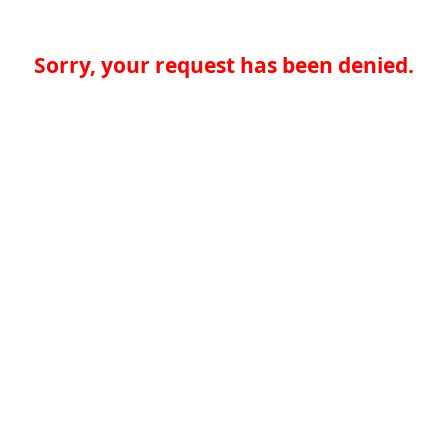
Sorry, your request has been denied.