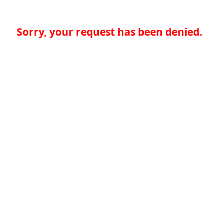
Sorry, your request has been denied.