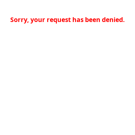
Sorry, your request has been denied.