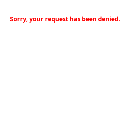
Sorry, your request has been denied.