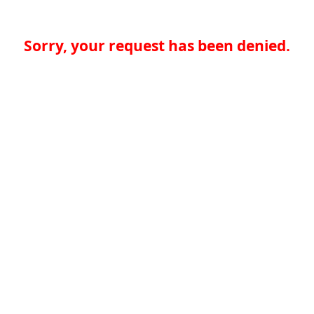
Sorry, your request has been denied.